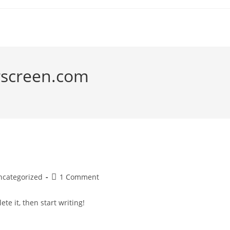
rscreen.com
Post
ncategorized
1 Comment
gory:
comments:
te it, then start writing!