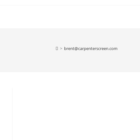
>
brent@carpenterscreen.com