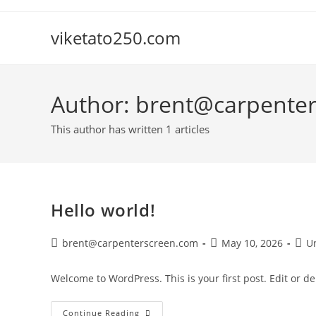
Skip
to
viketato250.com
content
Author:
brent@carpente
This author has written 1 articles
Hello world!
Post
Post
Post
brent@carpenterscreen.com
May 10, 2026
U
author:
published:
cate
Welcome to WordPress. This is your first post. Edit or dele
Hello
Continue Reading